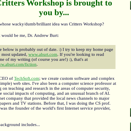
ritters Workshop is brought to
you by...
whose wacky/dumb/brilliant idea was Critters Workshop?
 would be me, Dr. Andrew Burt:
e below is probably out of date. :) I try to keep my home page
e most updated,
www.aburt.com
. If you're looking to read
me of my writing (of course you are!) :), that's at
w.aburt.com/fiction
.
 CEO of
TechSoft.com
; we create custom software and complex
simple) web sites. I've also been a computer science professor at
g on teaching and research in the areas of computer security,
e social impacts of computing, and an unusual branch of AI.
rnet company that provided the local news channels to major
papers and TV stations. Before that, I was doing the CS prof.
was the founder of the world's first Internet service provider,
background includes...