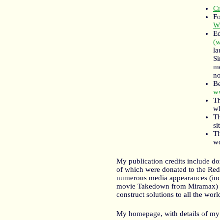
Cr
Fo
Wr
Ed
(
la
Si
me
no
Be
ww
Th
w
Th
si
Th
wo
My publication credits include doz
of which were donated to the Red 
numerous media appearances (incl
movie Takedown from Miramax) and
construct solutions to all the wor
My homepage, with details of my o