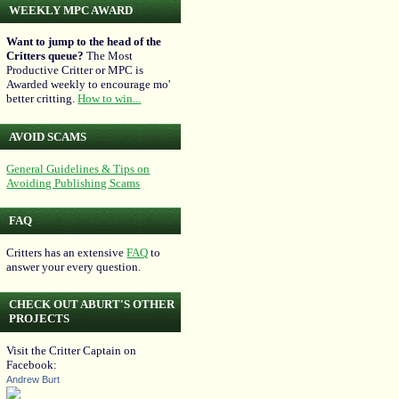
WEEKLY MPC AWARD
Want to jump to the head of the
Critters queue?
The Most
Productive Critter or MPC is
Awarded weekly to encourage mo'
better critting.
How to win...
AVOID SCAMS
General Guidelines & Tips on
Avoiding Publishing Scams
FAQ
Critters has an extensive
FAQ
to
answer your every question.
CHECK OUT ABURT'S OTHER
PROJECTS
Visit the Critter Captain on
Facebook:
Andrew Burt