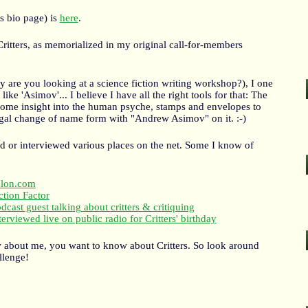
s bio page) is
here
.
ritters, as memorialized in my original call-for-members
y are you looking at a science fiction writing workshop?), I one
ke 'Asimov'... I believe I have all the right tools for that: The
 some insight into the human psyche, stamps and envelopes to
egal change of name form with "Andrew Asimov" on it. :-)
led or interviewed various places on the net. Some I know of
alon.com
ction Factor
dcast guest talking about critters & critiquing
terviewed live on public radio for Critters' birthday
w about me, you want to know about Critters. So look around
llenge!