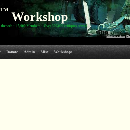
TM
Workshop
 the web ~ 15,000 Members ~ Over 300,000 critiques served
Members Area
|
S
t
Donate
Admin
Misc
Workshops