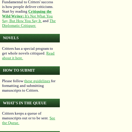
Fundamental to Critters' success
is how people deliver criticisms.
Start by reading
Critiquing the
Wild Writer:
It's Not What You
Say, But How You Say It.
and
The
Diplomatic Critiquer.
NOVELS
Critters has a special program to
get whole novels critiqued.
Read
about it here.
HOW TO SUBMIT
Please follow
these guidelines
for
formatting and submitting
manuscripts to Critters.
WHAT'S IN THE QUEUE
Critters keeps a queue of
manuscripts out or to be sent.
See
the Queue.