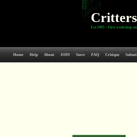
Critters
Est.1995 ~ First workshop on
Home
Help
About
JOIN
Store
FAQ
Critique
Submi