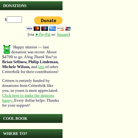
DONATIONS
$
[via
►PayPal
or:
Square
]
Happy minion — last
donation was recent. About
$4700 to go. A big
Thank You!
to
Brian Sellnow, Philip Lindeman,
Michele Wilson,
and
lots
of other
Critterfolk for their contributions!
Critters is entirely funded by
donations from Critterfolk like
you, so yours is most appreciated.
Click here to make the minions
happy.
Every dollar helps. Thanks
for your support!
COOL BOOK
WHERE TO?