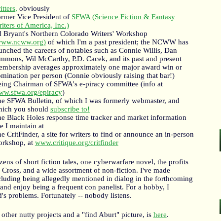
itters,
obviously
rmer Vice President of
SFWA (Science Fiction & Fantasy
iters of America, Inc.)
 Bryant's Northern Colorado Writers' Workshop
www.ncww.org)
of which I'm a past president; the NCWW has
unched the careers of notables such as Connie Willis, Dan
mmons, Wil McCarthy, P.D. Cacek, and its past and present
mbership averages approximately one major award win or
mination per person (Connie obviously raising that bar!)
ing Chairman of SFWA's e-piracy committee (info at
w.sfwa.org/epiracy
)
e SFWA Bulletin, of which I was formerly webmaster, and
hich you should
subscribe to!
e Black Holes response time tracker and market information
te I maintain at
e CritFinder, a site for writers to find or announce an in-person
rkshop, at
www.critique.org/critfinder
ens of short fiction tales, one cyberwarfare novel, the profits
Cross, and a wide assortment of non-fiction. I've made
uding being allegedly mentioned in dialog in the forthcoming
 enjoy being a frequent con panelist. For a hobby, I
ld's problems. Fortunately -- nobody listens.
ther nutty projects and a "find Aburt" picture, is
here
.