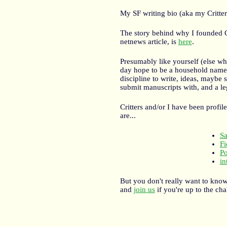
My SF writing bio (aka my Critter
The story behind why I founded C
netnews article, is
here
.
Presumably like yourself (else wh
day hope to be a household name li
discipline to write, ideas, maybe
submit manuscripts with, and a l
Critters and/or I have been profi
are...
S
Fi
Po
in
But you don't really want to kno
and
join us
if you're up to the cha