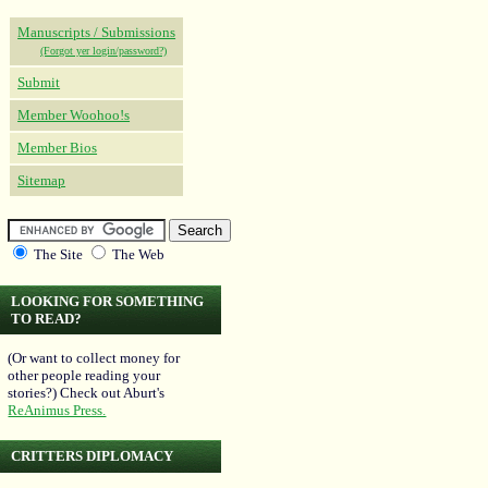
Manuscripts / Submissions
(Forgot yer login/password?)
Submit
Member Woohoo!s
Member Bios
Sitemap
The Site
The Web
LOOKING FOR SOMETHING
TO READ?
(Or want to collect money for
other people reading your
stories?) Check out Aburt's
ReAnimus Press.
CRITTERS DIPLOMACY