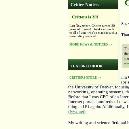
C
Critter Notices
Critters is 30!
So, 
Last November, Critters turned 30
years old! Wow! Thanks so much
to all of you, who've made it such a
That
resounding success!
MORE NEWS & NOTICES >>
Th
th
so
ww
FEATURED BOOK
I'm
CRITTERS STORE >>
(or 
the University of Denver, focusin
networking, operating systems, th
Before that I was CEO of an Inte
Internet portals hundreds of news
thing at DU again. Additionally, I 
(Nyx.net)
.
My writing and science fictional 