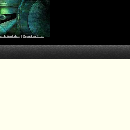
witch Workshop
|
Report an Error