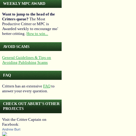
WEEKLY MPC AWARD
Want to jump to the head of the
Critters queue?
The Most
Productive Critter or MPC is
Awarded weekly to encourage mo'
better critting.
How to win...
AVOID SCAMS
General Guidelines & Tips on
Avoiding Publishing Scams
FAQ
Critters has an extensive
FAQ
to
answer your every question.
CHECK OUT ABURT'S OTHER
PROJECTS
Visit the Critter Captain on
Facebook:
Andrew Burt