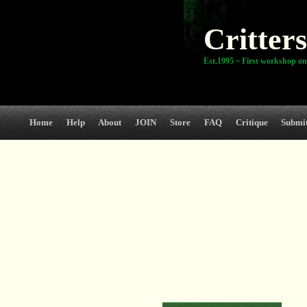
Critters
Est.1995 ~ First workshop on
Home
Help
About
JOIN
Store
FAQ
Critique
Submi