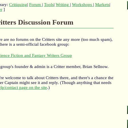
rary:
Critiquing
|
Forum
|
Tools
|
Writing
|
Workshops
|
Markets
|
er
]
itters Discussion Forum
e are no forums on the Critters site any more (too much spam),
there is a semi-official facebook group:
ience Fiction and Fantasy Writers Group
group's founder & admin is a Critter member, Brian Sellnow.
re welcome to talk about Critters there, and there's a chance the
ter Captain might see it and reply. (Though anything that needs
lp/contact page on the site
.)