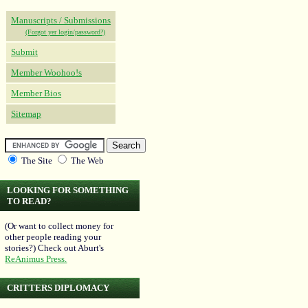
Manuscripts / Submissions
(Forgot yer login/password?)
Submit
Member Woohoo!s
Member Bios
Sitemap
The Site
The Web
LOOKING FOR SOMETHING
TO READ?
(Or want to collect money for
other people reading your
stories?) Check out Aburt's
ReAnimus Press.
CRITTERS DIPLOMACY