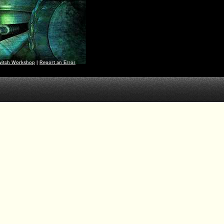
witch Workshop
|
Report an Error