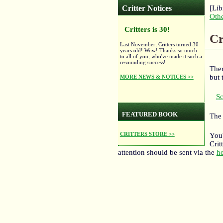
Critter Notices
[Lib
Oth
Critters is 30!
Cr
Last November, Critters turned 30
years old! Wow! Thanks so much
to all of you, who've made it such a
resounding success!
Ther
but 
MORE NEWS & NOTICES >>
Sc
FEATURED BOOK
The 
CRITTERS STORE >>
You'
Crit
attention should be sent via the
he