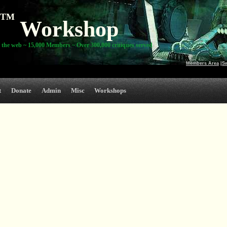
TM
Workshop
 the web ~ 15,000 Members ~ Over 300,000 critiques served
Members Area
|
S
t
Donate
Admin
Misc
Workshops