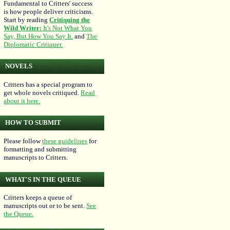
Fundamental to Critters' success
is how people deliver criticisms.
Start by reading
Critiquing the
Wild Writer:
It's Not What You
Say, But How You Say It.
and
The
Diplomatic Critiquer.
NOVELS
Critters has a special program to
get whole novels critiqued.
Read
about it here.
HOW TO SUBMIT
Please follow
these guidelines
for
formatting and submitting
manuscripts to Critters.
WHAT'S IN THE QUEUE
Critters keeps a queue of
manuscripts out or to be sent.
See
the Queue.