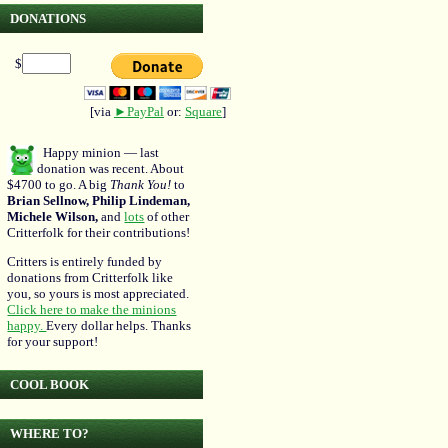
DONATIONS
$
[via
►PayPal
or:
Square
]
Happy minion — last
donation was recent. About
$4700 to go. A big
Thank You!
to
Brian Sellnow, Philip Lindeman,
Michele Wilson,
and
lots
of other
Critterfolk for their contributions!
Critters is entirely funded by
donations from Critterfolk like
you, so yours is most appreciated.
Click here to make the minions
happy.
Every dollar helps. Thanks
for your support!
COOL BOOK
WHERE TO?