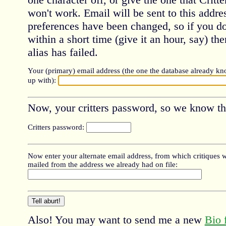
won't work. Email will be sent to this addre
preferences have been changed, so if you do
within a short time (give it an hour, say) th
alias has failed.
Your (primary) email address (the one the database already kn
up with):
Now, your critters password, so we know this
Critters password:
Now enter your alternate email address, from which critiques wil
mailed from the address we already had on file:
Also! You may want to send me a new
Bio 