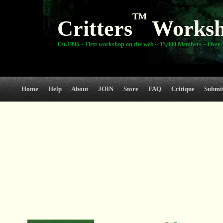
TM
Critters
Works
Est.1995 ~ First workshop on the web ~ 15,000 Members ~ Over 3
Home
Help
About
JOIN
Store
FAQ
Critique
Submi