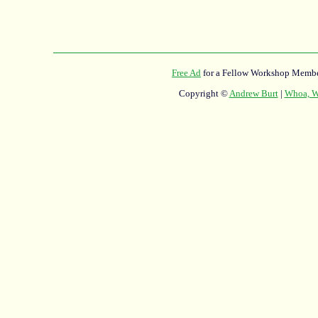
Free Ad
for a Fellow Workshop Membe
Copyright ©
Andrew Burt
|
Whoa, Wh