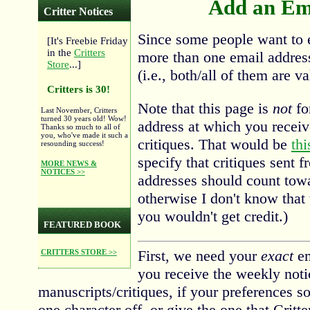
Add an Ema
Critter Notices
Since some people want to e
[It's Freebie Friday
in the
Critters
more than one email address 
Store
...]
(i.e., both/all of them are va
Critters is 30!
Note that this page is
not
fo
Last November, Critters
turned 30 years old! Wow!
address at which you recei
Thanks so much to all of
you, who've made it such a
critiques. That would be
thi
resounding success!
specify that critiques sent 
MORE NEWS &
NOTICES >>
addresses should count towar
otherwise I don't know that 
you wouldn't get credit.)
FEATURED BOOK
First, we need your
exact
em
CRITTERS STORE >>
you receive the weekly noti
manuscripts/critiques, if your preferences so
one character off, or give the one that Critter