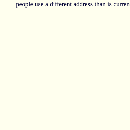
people use a different address than is current