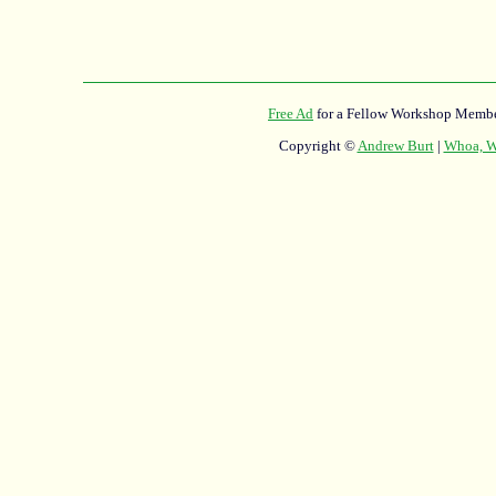
Free Ad
for a Fellow Workshop Membe
Copyright ©
Andrew Burt
|
Whoa, Wh