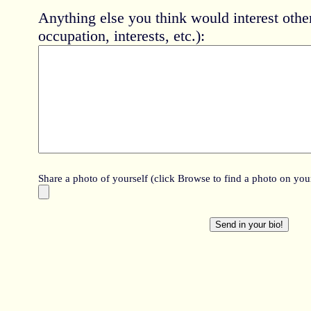
Anything else you think would interest oth
occupation, interests, etc.):
Share a photo of yourself (click Browse to find a photo on your