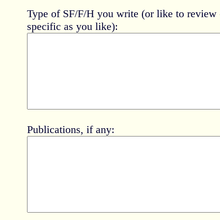
Type of SF/F/H you write (or like to review 
specific as you like):
Publications, if any: