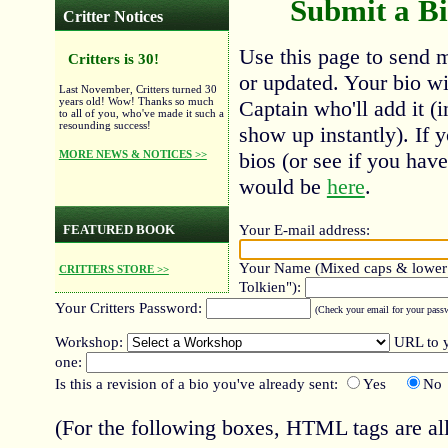
Submit a Bi
Critter Notices
Use this page to send m
Critters is 30!
or updated. Your bio wil
Last November, Critters turned 30
years old! Wow! Thanks so much
Captain who'll add it (i
to all of you, who've made it such a
resounding success!
show up instantly). If 
MORE NEWS & NOTICES >>
bios (or see if you hav
would be
here
.
Your E-mail address:
FEATURED BOOK
Your Name (Mixed caps & lower c
CRITTERS STORE >>
Tolkien"):
Your Critters Password:
(Check your email for your passwo
Workshop:
URL to y
one:
Is this a revision of a bio you've already sent:
Yes
No
(For the following boxes, HTML tags are all