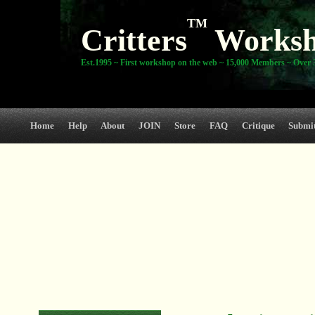
TM
Critters
Works
Est.1995 ~ First workshop on the web ~ 15,000 Members ~ Over 3
Home
Help
About
JOIN
Store
FAQ
Critique
Submi