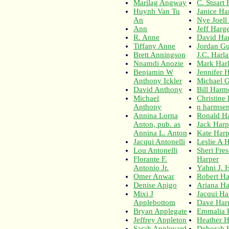
Marilag Angway
C. Stuart
Huynh Van Tu
Janice Ha
An
Nye Joell
Ann
Jeff Harge
R. Anne
David Ha
Tiffany Anne
Jordan Gu
Brett Anningson
J.C. Harl
Nnamdi Anozie
Mark Har
Benjamin W
Jennifer H
Anthony Ickler
Michael G
David Anthony
Bill Har
Michael
Christine
Anthony
n harmse
Annina Lorna
Ronald H
Anton, pub. as
Jack Harp
Annina L. Anton
Kate Harp
Jacqui Antonelli
Leslie A 
Lou Antonelli
Sheri Fre
Florante F.
Harper
Antonio Jr.
Yahni J. 
Omer Anwar
Robert Ha
Denise Apigo
Ariana Ha
Mixi J
Jacqui Ha
Applebottom
Dave Harr
Bryan Applegate
Emmalia 
Jeffrey Appleton
Heather H
Sarah Appleyard
Deborah H