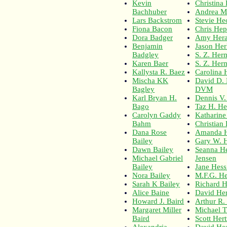
Kevin
Christina
Bachhuber
Andrea M
Lars Backstrom
Stevie H
Fiona Bacon
Chris Hep
Dora Badger
Amy Hera
Benjamin
Jason Her
Badgley
S. Z. Her
Karen Baer
S. Z. Her
Kallysta R. Baez
Carolina 
Mischa KK
David D.
Bagley
DVM
Karl Bryan H.
Dennis V
Bago
Taz H. H
Carolyn Gaddy
Katharin
Bahm
Christian
Dana Rose
Amanda 
Bailey
Gary W. H
Dawn Bailey
Seanna He
Michael Gabriel
Jensen
Bailey
Jane Hes
Nora Bailey
M.F.G. H
Sarah K Bailey
Richard H
Alice Baine
David He
Howard J. Baird
Arthur R.
Margaret Miller
Michael T
Baird
Scott Her
Alexandria
David He