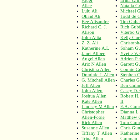
Alger
Erina Gru
Alice
Natalia G
Lulu Ali
Michael 
Obaid Ali
Todd de 
Bee Alisandre
Tim Guba
Richard C. J.
Rich Gubi
Alison
Viterbo 
John Alita
Kelly Gue
Z. Z. Ali
Christoph
Katherine A.L
Soham G
Janet Allbee
Yvette V.
Angel Allen
Adrien P. 
Aric N Allen
Garrett Gu
Christina Allen
Connie G
Dominic J. Allen
Stephen G
G. Mitchell Allen
Charles G
Jeff Allen
Ben Gul
John Allen
Casey D.
Joshua Allen
Robert H
Kate Allen
II
Lindsey M Allen
E.A. Gun
Christopher
Dianna L
Allen-Poole
Matthew 
Rick Allen
Tom Gun
Susanne Allen
Chris Gun
Tiffany T. Allen
Katherine
Trina Allen
Gupman