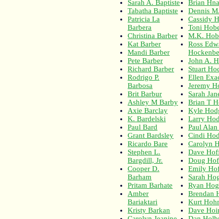
Sarah A. Baptiste
Brian Hna
Tabatha Baptiste
Dennis M
Patricia La
Cassidy 
Barbera
Toni Hobe
Christina Barber
M.K. Hob
Kat Barber
Ross Edw
Mandi Barber
Hockenbe
Pete Barber
John A. 
Richard Barber
Stuart Ho
Rodrigo P.
Ellen Exa
Barbosa
Jeremy H
Brit Barbur
Sarah Ja
Ashley M Barby
Brian T 
Axie Barclay
Kyle Hod
K. Bardelski
Larry Ho
Paul Bard
Paul Ala
Grant Bardsley
Cindi Ho
Ricardo Bare
Carolyn H
Stephen L.
Dave Hof
Bargdill, Jr.
Doug Ho
Cooper D.
Emily Hof
Barham
Sarah Ho
Pritam Barhate
Ryan Hog
Amber
Brendan 
Bariaktari
Kurt Hoh
Kristy Barkan
Dave Hoi
Carolyn Jeanine
Dan Holb