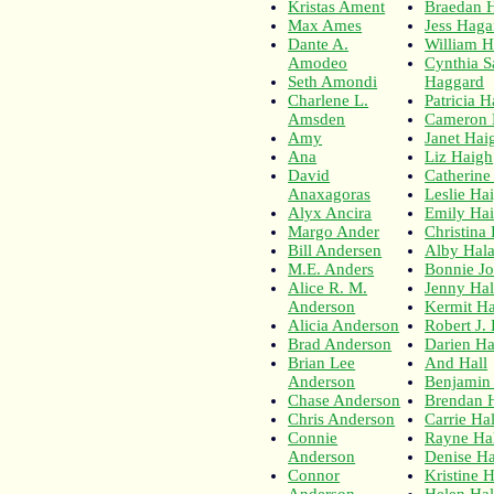
Kristas Ament
Braedan 
Max Ames
Jess Hag
Dante A.
William 
Amodeo
Cynthia S
Seth Amondi
Haggard
Charlene L.
Patricia 
Amsden
Cameron 
Amy
Janet Hai
Ana
Liz Haigh
David
Catherine
Anaxagoras
Leslie Ha
Alyx Ancira
Emily Ha
Margo Ander
Christina 
Bill Andersen
Alby Hal
M.E. Anders
Bonnie J
Alice R. M.
Jenny Ha
Anderson
Kermit Ha
Alicia Anderson
Robert J.
Brad Anderson
Darien Ha
Brian Lee
And Hall
Anderson
Benjamin 
Chase Anderson
Brendan H
Chris Anderson
Carrie Hal
Connie
Rayne Ha
Anderson
Denise Ha
Connor
Kristine H
Anderson
Helen Hal