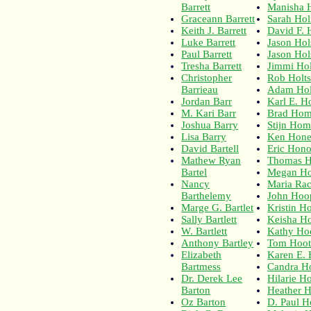
Barrett
Manisha 
Graceann Barrett
Sarah Ho
Keith J. Barrett
David F. 
Luke Barrett
Jason Hol
Paul Barrett
Jason Hol
Tresha Barrett
Jimmi Hol
Christopher
Rob Holt
Barrieau
Adam Ho
Jordan Barr
Karl E. Ho
M. Kari Barr
Brad Hom
Joshua Barry
Stijn Ho
Lisa Barry
Ken Hone
David Bartell
Eric Hon
Mathew Ryan
Thomas 
Bartel
Megan Ho
Nancy
Maria Ra
Barthelemy
John Hoo
Marge G. Bartlet
Kristin H
Sally Bartlett
Keisha H
W. Bartlett
Kathy H
Anthony Bartley
Tom Hoot
Elizabeth
Karen E.
Bartmess
Candra H
Dr. Derek Lee
Hilarie H
Barton
Heather 
Oz Barton
D. Paul H