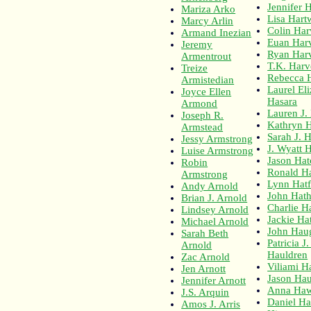
Jennifer H
Mariza Arko
Lisa Hart
Marcy Arlin
Colin Ha
Armand Inezian
Euan Har
Jeremy
Ryan Har
Armentrout
T.K. Har
Treize
Rebecca 
Armistedian
Laurel El
Joyce Ellen
Hasara
Armond
Lauren J.
Joseph R.
Kathryn 
Armstead
Sarah J. 
Jessy Armstrong
J. Wyatt 
Luise Armstrong
Jason Hat
Robin
Ronald H
Armstrong
Lynn Hatf
Andy Arnold
John Hat
Brian J. Arnold
Charlie H
Lindsey Arnold
Jackie Ha
Michael Arnold
John Hau
Sarah Beth
Patricia J.
Arnold
Hauldren
Zac Arnold
Viliami 
Jen Arnott
Jason Hau
Jennifer Arnott
Anna Ha
J.S. Arquin
Daniel H
Amos J. Arris