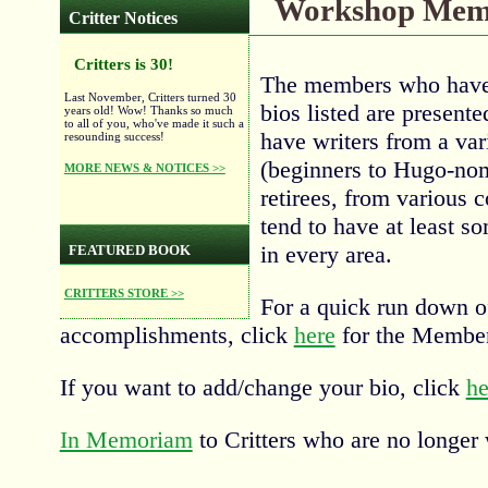
Workshop Memb
Critter Notices
Critters is 30!
The members who have 
Last November, Critters turned 30
bios listed are present
years old! Wow! Thanks so much
to all of you, who've made it such a
have writers from a va
resounding success!
(beginners to Hugo-nom
MORE NEWS & NOTICES >>
retirees, from various c
tend to have at least s
in every area.
FEATURED BOOK
CRITTERS STORE >>
For a quick run down o
accomplishments, click
here
for the Member
If you want to add/change your bio, click
he
In Memoriam
to Critters who are no longer 