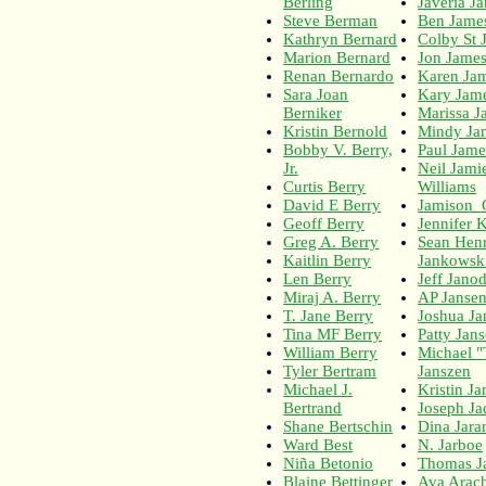
Berling
Javeria J
Steve Berman
Ben Jame
Kathryn Bernard
Colby St 
Marion Bernard
Jon Jame
Renan Bernardo
Karen Ja
Sara Joan
Kary Jam
Berniker
Marissa J
Kristin Bernold
Mindy Ja
Bobby V. Berry,
Paul Jame
Jr.
Neil Jami
Curtis Berry
Williams
David E Berry
Jamison_
Geoff Berry
Jennifer K
Greg A. Berry
Sean Hen
Kaitlin Berry
Jankowsk
Len Berry
Jeff Jano
Miraj A. Berry
AP Janse
T. Jane Berry
Joshua Ja
Tina MF Berry
Patty Jan
William Berry
Michael 
Tyler Bertram
Janszen
Michael J.
Kristin Ja
Bertrand
Joseph Ja
Shane Bertschin
Dina Jar
Ward Best
N. Jarboe
Niña Betonio
Thomas Ja
Blaine Bettinger
Ava Arach