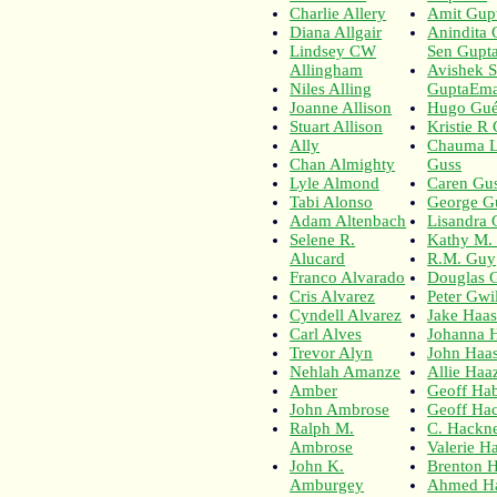
Charlie Allery
Amit Gup
Diana Allgair
Anindita
Lindsey CW
Sen Gupt
Allingham
Avishek 
Niles Alling
GuptaEmai
Joanne Allison
Hugo Gué
Stuart Allison
Kristie R 
Ally
Chauma L
Chan Almighty
Guss
Lyle Almond
Caren Gus
Tabi Alonso
George G
Adam Altenbach
Lisandra 
Selene R.
Kathy M.
Alucard
R.M. Guy
Franco Alvarado
Douglas 
Cris Alvarez
Peter Gw
Cyndell Alvarez
Jake Haa
Carl Alves
Johanna 
Trevor Alyn
John Haa
Nehlah Amanze
Allie Haa
Amber
Geoff Hab
John Ambrose
Geoff Ha
Ralph M.
C. Hackn
Ambrose
Valerie H
John K.
Brenton H
Amburgey
Ahmed H