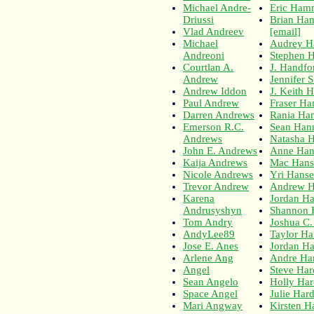
Michael Andre-
Eric Ham
Driussi
Brian H
Vlad Andreev
[email]
Michael
Audrey 
Andreoni
Stephen
Courtlan A.
J. Handfo
Andrew
Jennifer 
Andrew Iddon
J. Keith 
Paul Andrew
Fraser H
Darren Andrews
Rania Ha
Emerson R.C.
Sean Hann
Andrews
Natasha 
John E. Andrews
Anne Han
Kaija Andrews
Mac Hans
Nicole Andrews
Yri Hans
Trevor Andrew
Andrew H
Karena
Jordan H
Andrusyshyn
Shannon 
Tom Andry
Joshua C
AndyLee89
Taylor Ha
Jose E. Anes
Jordan Ha
Arlene Ang
Andre Ha
Angel
Steve Ha
Sean Angelo
Holly Har
Space Angel
Julie Har
Mari Angway
Kirsten H