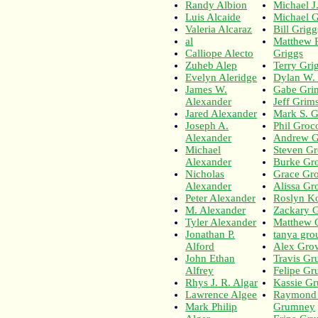
Randy Albion
Michael J.
Luis Alcaide
Michael Gr
Valeria Alcaraz
Bill Grigg
al
Matthew 
Calliope Alecto
Griggs
Zuheb Alep
Terry Gri
Evelyn Aleridge
Dylan W.
James W.
Gabe Gri
Alexander
Jeff Gri
Jared Alexander
Mark S. G
Joseph A.
Phil Groco
Alexander
Andrew G
Michael
Steven G
Alexander
Burke Gr
Nicholas
Grace Gr
Alexander
Alissa Gr
Peter Alexander
Roslyn K
M. Alexander
Zackary 
Tyler Alexander
Matthew 
Jonathan P.
tanya gro
Alford
Alex Gro
John Ethan
Travis Gr
Alfrey
Felipe Gr
Rhys J. R. Algar
Kassie Gr
Lawrence Algee
Raymond
Mark Philip
Grumney