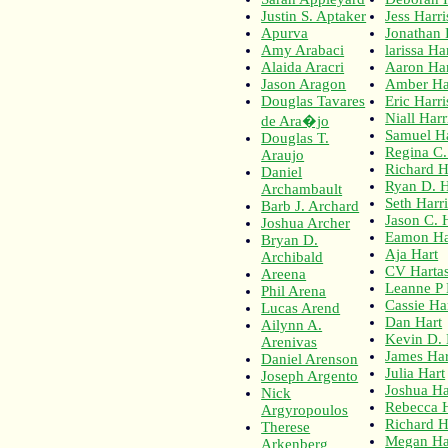
Justin S. Aptaker
Jess Harri
Apurva
Jonathan 
Amy Arabaci
larissa Ha
Alaida Aracri
Aaron Har
Jason Aragon
Amber Ha
Douglas Tavares
Eric Harr
Niall Har
de Ara�jo
Samuel Ha
Douglas T.
Regina C.
Araujo
Richard H
Daniel
Ryan D. H
Archambault
Seth Harri
Barb J. Archard
Jason C. 
Joshua Archer
Eamon Ha
Bryan D.
Aja Hart
Archibald
CV Harta
Areena
Leanne P 
Phil Arena
Cassie Ha
Lucas Arend
Dan Hart
Ailynn A.
Kevin D. 
Arenivas
James Har
Daniel Arenson
Julia Hart
Joseph Argento
Joshua H
Nick
Rebecca 
Argyropoulos
Richard H
Therese
Megan Ha
Arkenberg