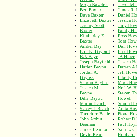
Moya Bawden
Jacob M.
Ben Baxter
James R.
Dave Baxter
Daniel H
Elizabeth Baxter
Jessica H
Jeremy Scott
Judy How
Baxter
Paddy Ho
Kimberley E.
Ross How
Baxter
Tom How
Amber Bay
Dan How
Erol K. Bayburt
Erik How
B.J. Baye
JA Howe
Joseph Bayfield
Jessica 
Harlen Bayha
Darren A
Jordan A.
Jeff Howe
Bayliss
Liberty H
Sharon Bayliss
Mark How
Jessica M.
Neil W. H
Bayne
Steven T
Billy Bayou
Howell
Martin Beach
Simon Ho
Stacey L Beach
Anita How
Theodore Beale
Fiona Ho
John Arthur
Robert D
Beaman
Paul Hoyl
James Beamon
Sara L. C
Devin Bean
Hubbard