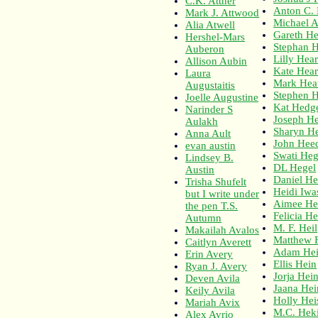
C.K. Attner
Anton C. 
Mark J. Attwood
Michael A
Alia Atwell
Gareth H
Hershel-Mars
Stephan 
Auberon
Lilly Hear
Allison Aubin
Kate Hear
Laura
Mark Hea
Augustaitis
Stephen H
Joelle Augustine
Kat Hedg
Narinder S
Joseph He
Aulakh
Sharyn H
Anna Ault
John Hee
evan austin
Swati He
Lindsey B.
DL Hegel
Austin
Daniel He
Trisha Shufelt
Heidi Iwa
but I write under
Aimee He
the pen T.S.
Felicia He
Autumn
M. F. Heil
Makailah Avalos
Matthew F
Caitlyn Averett
Adam He
Erin Avery
Ellis Hein
Ryan J. Avery
Jorja Hei
Deven Avila
Jaana He
Keily Avila
Holly Hei
Mariah Avix
M.C. Hek
Alex Avrio