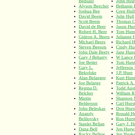
Bedsaul
John Hug
Alyson Beecher
Bethanie 
Joshua Bee
Greg Hull
David Beem
Julie Hull
Scott Beem
Thomas C
David de Beer
Jason Hu
Robert H. Beer
Tom Hum
Gideon A. Beers
Julianne 
Michael Beers
Richard H
Steven Beeson
Cindy Hu
John Dale Beety
Jane Hun
Gary J Beharry
W Lance 
Joe Beiter
Tom Hunt
Gary L.
Jefferson
Bekofske
J.P. Hunt
Alan Belanger
Kurt Hun
Joe Belarge
Patrick A
Regina D.
Todd Aust
Belcher
William R
Martin
Shannon 
Belderson
Carl Hurs
John Beleskas
Don Hurs
Anatoly
Ronald Hu
Belilovsky
Ron Hurs
Stanlei Bellan
Gary J. H
Dana Bell
Jon Hurwi
Rocky Bellew
Jen Husk