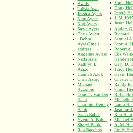
Sonia Hel
Awais
Doug Hel
Talisla Awa
PeterI. H
Jessica Ayers
J. M. Helf
Kate Ayers
Jason Hel
Kati Ayers
Steve Ayers
Anders G
Chris Aylett
Richard
Debra
Samuel A
AyresEmail
Scott A. 
address
Robert A.
Angeline Ayriss
Ella Walk
Nada Aziz
Henderso
Kathryn E.
Gary D. 
Azizo
Tracy He
Hannah Azok
Kevin He
Chris Azure
Chester H
Michael
Randy R.
Azzolino
Sanna He
Dane T. Van Der
R. Leigh 
Baan
Michelle 
Charlotte Henley
Laura Hen
Babb
Jasmine J
Ivana Babic
Ken Henr
Yvette A. Babic
Michael 
Sheryl Babin
A. M. He
Reb Bacchus
Lindy He