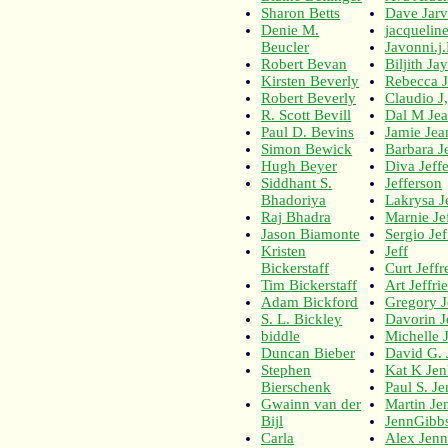
Sharon Betts
Dave Jarv
Denie M.
jacqueline 
Beucler
Javonni.j.
Robert Bevan
Biljith Ja
Kirsten Beverly
Rebecca 
Robert Beverly
Claudio J
R. Scott Bevill
Dal M Jea
Paul D. Bevins
Jamie Jea
Simon Bewick
Barbara Je
Hugh Beyer
Diva Jeff
Siddhant S.
Jefferson
Bhadoriya
Lakrysa J
Raj Bhadra
Marnie Je
Jason Biamonte
Sergio Je
Kristen
Jeff
Bickerstaff
Curt Jeffr
Tim Bickerstaff
Art Jeffri
Adam Bickford
Gregory J
S. L. Bickley
Davorin J
biddle
Michelle J
Duncan Bieber
David G. 
Stephen
Kat K Jen
Bierschenk
Paul S. Je
Gwainn van der
Martin Je
Bijl
JennGibb
Carla
Alex Jenn