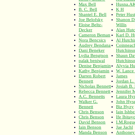
Max Bell
Husna.A
B. C. Bell
K H
Shantel E. Bell
Peter Hus
Joe Belofsky
Shanon D
Eloise Beltz-
Willis
Decker
Alan Hut
Cameron Beman
Karl D. H
Nora Bencsics
Al Hutch
Audrey Bendana
Coinneac
Dani Beneker
Hutchins
Lydia Bengtson
Shaun Da
palak beniwal
Hutchins
Denise Benjamin
Alyvia Hu
Kathy Benjamin
W. Lance
Darren Robert
James
Bennett
Jordan L.
Nicholas Bennett
Josiah B.
Rebecca Bennett
Jennifer 
A.C. Bennetts
Laura Hy
Walker G.
John Hyse
Bennett
Biz Hyzy
Chris Benson
Iain Ishbe
Chris Benson
Ife Ibitay
David Benson
I.M.Rogu
Iain Benson
Jae Jachl
Manda Benson
Anthoney