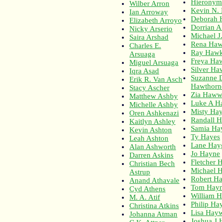
Hieronym
Wilber Arron
Kevin N.
Ian Arroway
Deborah 
Elizabeth Arroyo
Dorrian A
Nicky Arserio
Michael J
Saira Arshad
Rena Haw
Charles E.
Ray Haw
Arsuaga
Freya Ha
Miguel Arsuaga
Silver Ha
Iqra Asad
Suzanne 
Erik R. Van Asch
Hawthorn
Stacy Ascher
Zia Haw
Matthew Ashby
Luke A H
Michelle Ashby
Misty Ha
Oren Ashkenazi
Randall 
Kaitlyn Ashley
Samia Ha
Kevin Ashton
Ty Hayes
Leah Ashton
Lane Hay
Alan Ashworth
Jo Hayne
Darren Askins
Fletcher 
Christian Bech
Michael 
Astrup
Robert H
Anand Athavale
Tom Hay
Cyd Athens
William 
M. A. Atif
Philip Ha
Christina Atkins
Lisa Hay
Johanna Atman
Joshua J 