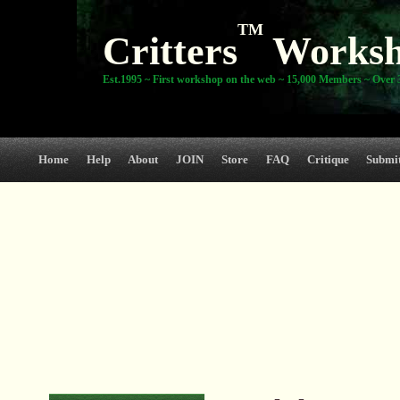
TM
Critters
Works
Est.1995 ~ First workshop on the web ~ 15,000 Members ~ Over 3
Home
Help
About
JOIN
Store
FAQ
Critique
Submi