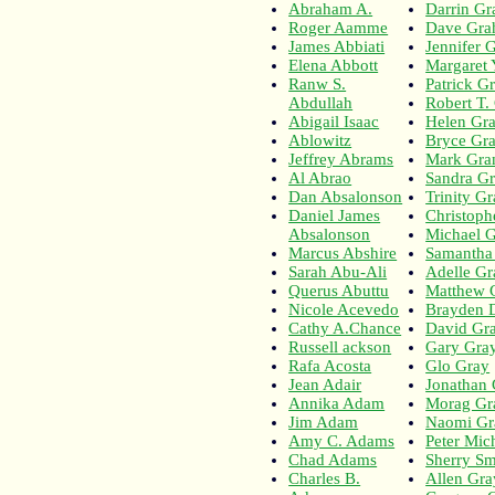
Abraham A.
Darrin G
Roger Aamme
Dave Gr
James Abbiati
Jennifer 
Elena Abbott
Margaret
Ranw S.
Patrick G
Abdullah
Robert T
Abigail Isaac
Helen Gr
Ablowitz
Bryce Gr
Jeffrey Abrams
Mark Gra
Al Abrao
Sandra G
Dan Absalonson
Trinity G
Daniel James
Christoph
Absalonson
Michael 
Marcus Abshire
Samantha
Sarah Abu-Ali
Adelle Gr
Querus Abuttu
Matthew 
Nicole Acevedo
Brayden D
Cathy A.Chance
David Gr
Russell ackson
Gary Gra
Rafa Acosta
Glo Gray
Jean Adair
Jonathan
Annika Adam
Morag Gr
Jim Adam
Naomi Gr
Amy C. Adams
Peter Mic
Chad Adams
Sherry Sm
Charles B.
Allen Gr