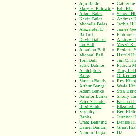
Juju Baldé
Catherine 
Mary E. Baldwin
Eric Hill
Adam Bales
Shawn Hil
Kevin Bales
Andrew Hi
Michelle Bales
Jackie Hil
Alexander D.
James Geo
Ballard
Philomena
David Ballard
Andrew Hi
Ian Ball
Yuseff K.
Jonathan Ball
Frederic
Michael Ball
Harold Hi
Tom Ball
Jim C. Hi
Sable Balmes
Patricia 
Ashleigh E.
Tony L. H
Balog
O. Kennet
Sheena Bandy
Rey Hino
Arthur Bangs
Wade Hin
Adam Banks
Stan Hint
Jennifer Banks
Sherry Hi
Peter S Banks
Keisha H
Roxi Banks
Elizabeth
Serenity J.
Ben Hirtl
Banks
Jennifer H
Craig Banning
Denise Hi
Daniel Banton
Grant Hi
Nandini Bapat
HJ