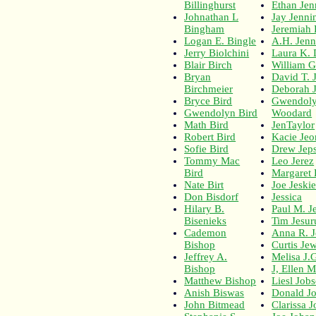
Billinghurst
Ethan Jen
Johnathan L
Jay Jenni
Bingham
Jeremiah 
Logan E. Bingle
A.H. Jenn
Jerry Biolchini
Laura K. 
Blair Birch
William G
Bryan
David T. 
Birchmeier
Deborah 
Bryce Bird
Gwendoly
Gwendolyn Bird
Woodard
Math Bird
JenTaylor
Robert Bird
Kacie Jeo
Sofie Bird
Drew Jep
Tommy Mac
Leo Jerez
Bird
Margaret 
Nate Birt
Joe Jeski
Don Bisdorf
Jessica
Hilary B.
Paul M. J
Bisenieks
Tim Jesur
Cademon
Anna R. J
Bishop
Curtis Jew
Jeffrey A.
Melisa J.
Bishop
J, Ellen 
Matthew Bishop
Liesl Job
Anish Biswas
Donald J
John Bitmead
Clarissa J