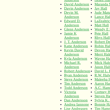
David Anderson
Maranda 
Davin Anderson
Jay Hall
Devin M.
Jude Matu
Anderson
Lance Hal
Edward D.
LaZealtric
Anderson
Matt Hall
Glenn Anderson
Wendy E 
Jamie K
Pete Hall
Anderson
Rhys Hall
J. T. Anderson
Robert De
Katie Anderson
Robin Hal
Kevin David
Devon Ha
Anderson
Merri Ha
Kyla Anderson
Wayne H
Michael R.
Mick Hal
Anderson
Jason Hal
Robert Anderson
David L. 
Ryan Anderson
R.W. Hal
Steve Anderson
Maleeha 
Tim Anderson
Aaron Ha
Todd Anderson
A.C. Ham
Victoria
Cortney 
Anderson
Steven Ha
Dan Andersson
Sylvia K.
Andrea Iannone
Bonnie H
Lise Andreasen
Tim Ham