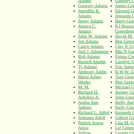
Adams
Gregory 
Gregory Adams
James Gr
Jenniffer K.
Edward G
Adams
Amanda 
Jenny Adams
Barry Gr
Jessica C.
KJ Hanna
Adams
Greenber
John W. Adams
David M.
Joe Adams
Ben Gree
Lance Adams
Clay P. G
Joel J. Adamson
Mia N Gr
Rob Adams
Emma Gr
Russell Adams
Carolyn G
Ty Adams
Eric Jame
Anthony Addis
R.W.W. G
Marta Adint-
Tom Gree
Weeks
Ben Green
M. M.
Michael 
Richard H.
Jeremy G
Adkikns Jr.
John Gre
Antha Ann
Kelly-An
Adkins
Kelly Gre
Richard L. Adlof
Kenneth 
Julieann Adolf
Gilbert G
Patrick Assoa
Lisa M. G
Adou
Liz Green
Adrian
Loretta G