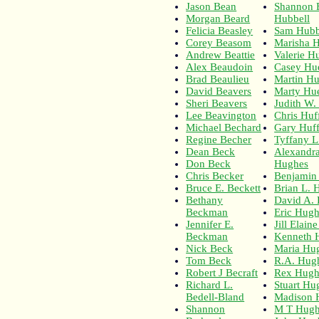
Jason Bean
Shannon E
Morgan Beard
Hubbell
Felicia Beasley
Sam Hubb
Corey Beasom
Marisha 
Andrew Beattie
Valerie H
Alex Beaudoin
Casey Hu
Brad Beaulieu
Martin Hu
David Beavers
Marty Hue
Sheri Beavers
Judith W.
Lee Beavington
Chris Huf
Michael Bechard
Gary Huf
Regine Becher
Tyffany L
Dean Beck
Alexandra
Don Beck
Hughes
Chris Becker
Benjamin
Bruce E. Beckett
Brian L.
Bethany
David A.
Beckman
Eric Hug
Jennifer E.
Jill Elain
Beckman
Kenneth 
Nick Beck
Maria Hu
Tom Beck
R.A. Hugh
Robert J Becraft
Rex Hugh
Richard L.
Stuart Hu
Bedell-Bland
Madison 
Shannon
M T Hug