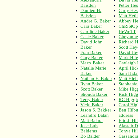
Baisden
Petter He
Damien H.
Carly Hes
Baisden
Matt Hetl
Andre G. Baker
Abbey He
Cara Baker
ChRiStO
Caroline Baker
HeWeTT
Casie Baker
Cheyanne
David John
Richard H
Baker
Scott He
Fran Baker
David He
Gary Baker
Mark Hib
Maxx Baker
Cayleigh
Natalie Marie
April Hic
Baker
Sam Hida
Nathan E. Baker
Matt Hieb
Ryan Baker
Stephanie
Scott Baker
Mike Hig
Shonda Baker
Rick Hig
Terry Baker
RC Higgi
Vicki Baker
Carol Hig
Jason S. Bakker
Ben Hilb
Leandro Balan
address
Matt Balara
Eric J. H
Jose Luis
Alastair 
Balderas
Tonya Hil
Bo Balder
Cassandra