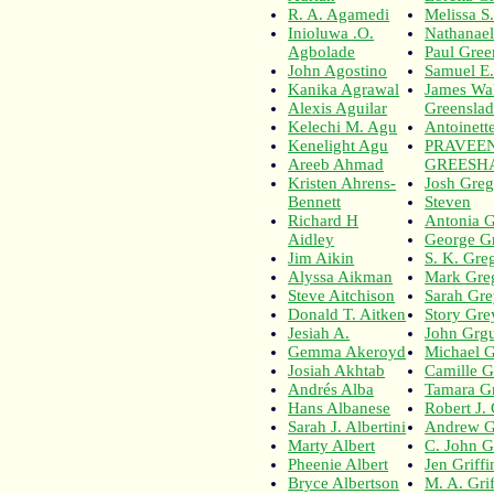
R. A. Agamedi
Melissa S
Inioluwa .O.
Nathanae
Agbolade
Paul Gree
John Agostino
Samuel E
Kanika Agrawal
James Wal
Alexis Aguilar
Greensla
Kelechi M. Agu
Antoinet
Kenelight Agu
PRAVEE
Areeb Ahmad
GREESH
Kristen Ahrens-
Josh Greg
Bennett
Steven
Richard H
Antonia 
Aidley
George G
Jim Aikin
S. K. Gre
Alyssa Aikman
Mark Gre
Steve Aitchison
Sarah Gr
Donald T. Aitken
Story Gre
Jesiah A.
John Grgu
Gemma Akeroyd
Michael G
Josiah Akhtab
Camille G
Andrés Alba
Tamara Gr
Hans Albanese
Robert J.
Sarah J. Albertini
Andrew Gr
Marty Albert
C. John Gr
Pheenie Albert
Jen Griffi
Bryce Albertson
M. A. Grif