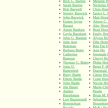
Rick G. Barton
Melanie 
Sarah Barton
Nicholas
Bob Barwell
Chris Ho
Jeremy Barwick
Janice L.
John Barwick
Matt Hor
Esmee Jayne
Alison C.
Basani
Alec Hor
Annie Bashaw
Brad Hor
Gayla Bassham
Emily Ho
John G. Bastian
Alyssa Ho
Julie Ann
Ellie Hort
Bateman
Rita Fae 
Barbara Bates
Ann Ho
Catherine
Jeremiah 
Bateson
Cheryl Ho
Thomas G. Bates
Philip Hot
John O.
Brent F. 
Battenfeld
Diarmaid
Barry Battle
Glenn Ho
Eileen Battle
Craig Ho
John Battle
Nicola H
Jim Bauer
Marie-Chr
Amber
Houle
Baughman
Brian M.
Lori Baumgardt
Sebastian
BonnieJean
Housekne
Bavido
MoKa Ho