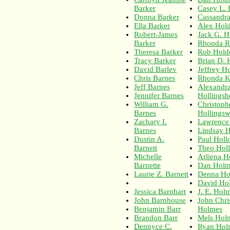
Barker
Casey L.
Donna Barker
Cassandr
Ella Barker
Alex Hol
Robert-James
Jack G. H
Barker
Rhonda R
Theresa Barker
Rob Hold
Tracy Barker
Brian D. 
David Barlev
Jeffrey H
Chris Barnes
Rhonda K
Jeff Barnes
Alexandra
Jennifer Barnes
Hollingsh
William G.
Christoph
Barnes
Hollingsw
Zachary I.
Lawrence 
Barnes
Lindsay 
Dustin A.
Paul Hol
Barnett
Theo Hol
Michelle
Arliena 
Barnette
Dan Holm
Laurie Z. Barnett
Denna H
David Ho
Jessica Barnhart
J. E. Hol
John Barnhouse
John Chri
Benjamin Barr
Holmes
Brandon Barr
Mels Hol
Dennyce C.
Ryan Hol