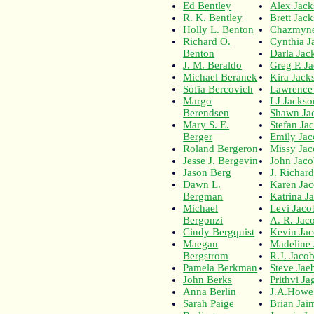
Ed Bentley
Alex Jac
R. K. Bentley
Brett Jac
Holly L. Benton
Chazmyne
Richard O.
Cynthia J
Benton
Darla Jac
J. M. Beraldo
Greg P. J
Michael Beranek
Kira Jack
Sofia Bercovich
Lawrence
Margo
LJ Jackso
Berendsen
Shawn Ja
Mary S. E.
Stefan Ja
Berger
Emily Ja
Roland Bergeron
Missy Ja
Jesse J. Bergevin
John Jaco
Jason Berg
J. Richar
Dawn L.
Karen Ja
Bergman
Katrina J
Michael
Levi Jaco
Bergonzi
A. R. Jac
Cindy Bergquist
Kevin Ja
Maegan
Madeline
Bergstrom
R.J. Jaco
Pamela Berkman
Steve Jae
John Berks
Prithvi J
Anna Berlin
J.A.Howe
Sarah Paige
Brian Jai