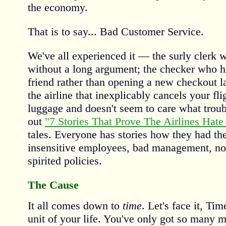
the economy.
That is to say... Bad Customer Service.
We've all experienced it — the surly clerk 
without a long argument; the checker who hi
friend rather than opening a new checkout l
the airline that inexplicably cancels your fli
luggage and doesn't seem to care what troub
out
"7 Stories That Prove The Airlines Hate
tales. Everyone has stories how they had th
insensitive employees, bad management, no
spirited policies.
The Cause
It all comes down to
time
. Let's face it, Ti
unit of your life. You've only got so many m