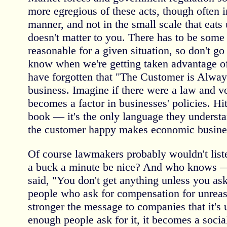
more egregious of these acts, though often i
manner, and not in the small scale that eats 
doesn't matter to you. There has to be some 
reasonable for a given situation, so don't go
know when we're getting taken advantage 
have forgotten that "The Customer is Alway
business. Imagine if there were a law and v
becomes a factor in businesses' policies. Hi
book — it's the only language they unders
the customer happy makes economic busine
Of course lawmakers probably wouldn't listen
a buck a minute be nice? And who knows 
said, "You don't get anything unless you ask
people who ask for compensation for unreas
stronger the message to companies that it'
enough people ask for it, it becomes a socia