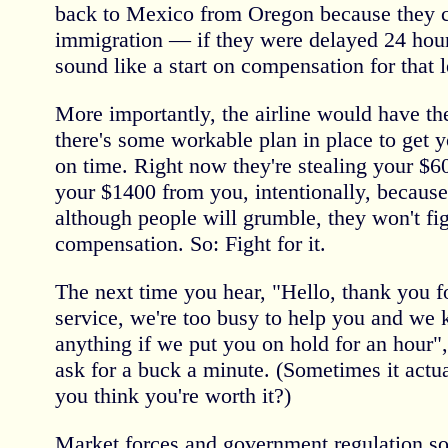
back to Mexico from Oregon because they c
immigration — if they were delayed 24 hour
sound like a start on compensation for that l
More importantly, the airline would have t
there's some workable plan in place to get y
on time. Right now they're stealing your $
your $1400 from you, intentionally, becaus
although people will grumble, they won't figh
compensation. So: Fight for it.
The next time you hear, "Hello, thank you f
service, we're too busy to help you and we
anything if we put you on hold for an hour"
ask for a buck a minute. (Sometimes it actu
you think you're worth it?)
Market forces and government regulation s