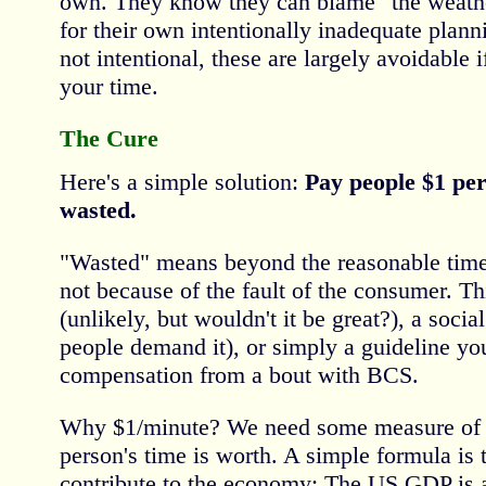
own. They know they can blame "the weathe
for their own intentionally inadequate plann
not intentional, these are largely avoidable 
your time.
The Cure
Here's a simple solution:
Pay people $1 per
wasted.
"Wasted" means beyond the reasonable tim
not because of the fault of the consumer. Th
(unlikely, but wouldn't it be great?), a soci
people demand it), or simply a guideline y
compensation from a bout with BCS.
Why $1/minute? We need some measure of 
person's time is worth. A simple formula is 
contribute to the economy: The US GDP is 