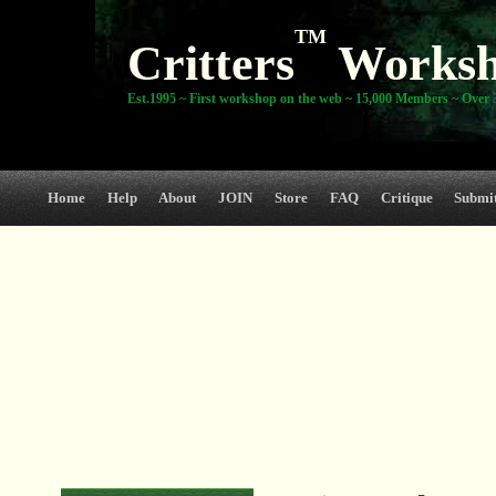
TM
Critters
Works
Est.1995 ~ First workshop on the web ~ 15,000 Members ~ Over 3
Home
Help
About
JOIN
Store
FAQ
Critique
Submi