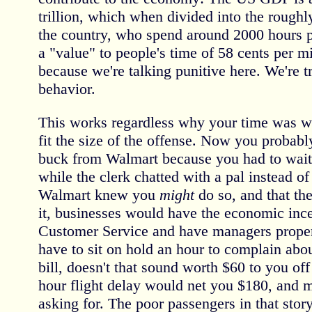
trillion, which when divided into the roughl
the country, who spend around 2000 hours p
a "value" to people's time of 58 cents per 
because we're talking punitive here. We're t
behavior.
This works regardless why your time was was
fit the size of the offense. Now you probab
buck from Walmart because you had to wait
while the clerk chatted with a pal instead of
Walmart knew you
might
do so, and that th
it, businesses would have the economic inc
Customer Service and have managers properl
have to sit on hold an hour to complain abo
bill, doesn't that sound worth $60 to you off
hour flight delay would net you $180, and 
asking for. The poor passengers in that stor