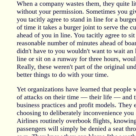
When a company wastes them, they quite lite
without your permission. Sometimes you gi
you tacitly agree to stand in line for a burge
of time it takes a burger joint to serve the 
ahead of you in line. You tacitly agree to sit
reasonable number of minutes ahead of boar
didn't have to you wouldn't want to wait an
line or sit on a runway for three hours, wou
Really, these weren't part of the original un
better things to do with your time.
Yet organizations have learned that people w
of attacks on their time — their life — and th
business practices and profit models. The
choosing to deliberately inconvenience you
Airlines routinely overbook flights, knowin
passengers will simply be denied a seat thro