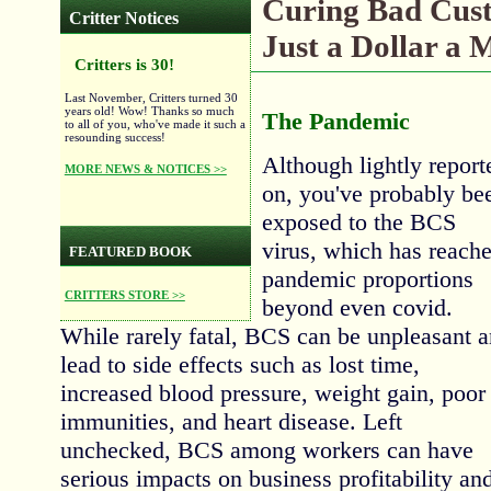
Curing Bad Cus
Critter Notices
Just a Dollar a 
Critters is 30!
Last November, Critters turned 30
years old! Wow! Thanks so much
The Pandemic
to all of you, who've made it such a
resounding success!
Although lightly report
MORE NEWS & NOTICES >>
on, you've probably be
exposed to the BCS
virus, which has reach
FEATURED BOOK
pandemic proportions
CRITTERS STORE >>
beyond even covid.
While rarely fatal, BCS can be unpleasant 
lead to side effects such as lost time,
increased blood pressure, weight gain, poor
immunities, and heart disease. Left
unchecked, BCS among workers can have
serious impacts on business profitability an