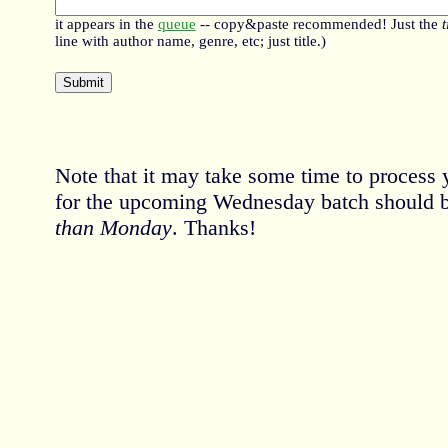
it appears in the
queue
-- copy&paste recommended! Just the
t
line with author name, genre, etc; just title.)
Note that it may take some time to process 
for the upcoming Wednesday batch should 
than Monday
. Thanks!