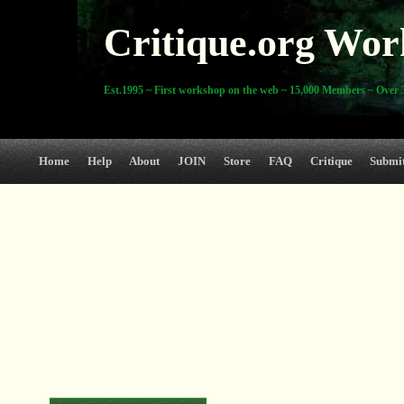
Critique.org Wor
Est.1995 ~ First workshop on the web ~ 15,000 Members ~ Over 3
Home
Help
About
JOIN
Store
FAQ
Critique
Submi