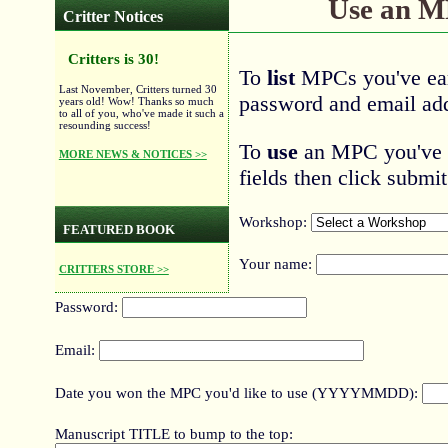
Use an 
Critter Notices
Critters is 30!
To
list
MPCs you've ear
Last November, Critters turned 30
password and email add
years old! Wow! Thanks so much
to all of you, who've made it such a
resounding success!
To
use
an MPC you've ea
MORE NEWS & NOTICES >>
fields then click submit
Workshop:
FEATURED BOOK
Your name:
CRITTERS STORE >>
Password:
Email:
Date you won the MPC you'd like to use (YYYYMMDD):
Manuscript TITLE to bump to the top: