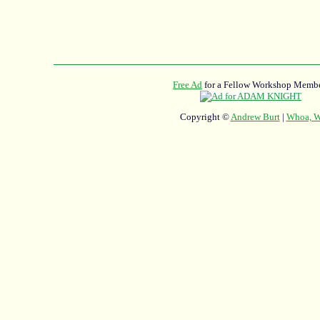
Free Ad
for a Fellow Workshop Membe
Copyright ©
Andrew Burt
|
Whoa, Wh