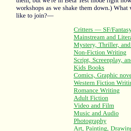
them, but we're in Beta Test mode right no
workshops as we shake them down.) What
like to join?—
Critters — SF/Fantas
Mainstream and Litera
Mystery, Thriller, an
Non-Fiction Writing
Script, Screenplay, a
Kids Books
Comics, Graphic nove
Western Fiction Writi
Romance Writing
Adult Fiction
Video and Film
Music and Audio
Photography
Art, Painting, Drawing