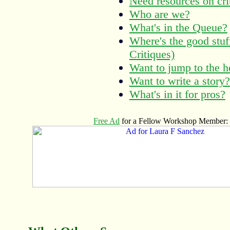
Need resources on cri
Who are we?
What's in the Queue?
Where's the good stu
Critiques)
Want to jump to the h
Want to write a story?
What's in it for pros?