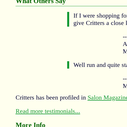
What Others Say
If I were shopping fo
give Critters a close 
-
A
M
Well run and quite st
-
M
Critters has been profiled in
Salon Magazin
Read more testimonials...
More Info