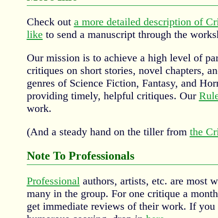
Check out
a more detailed description of Cr
like
to send a manuscript through the works
Our mission is to achieve a high level of par
critiques on short stories, novel chapters, an
genres of Science Fiction, Fantasy, and Horr
providing timely, helpful critiques. Our
Rul
work.
(And a steady hand on the tiller from
the Cr
Note To Professionals
Professional
authors, artists, etc. are most
many in the group. For one critique a mont
get immediate reviews of their work. If you d