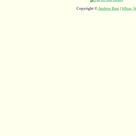
Copyright ©
Andrew Burt
|
Whoa, Wh