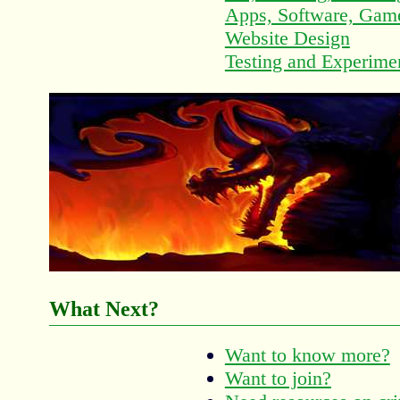
Apps, Software, Game
Website Design
Testing and Experime
What Next?
Want to know more?
Want to join?