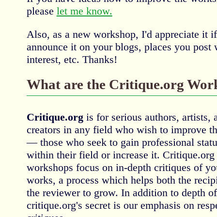
please
let me know.
Also, as a new workshop, I'd appreciate it i
announce it on your blogs, places you post 
interest, etc. Thanks!
What are the Critique.org Wor
Critique.org
is for serious authors, artists, 
creators in any field who wish to improve the
— those who seek to gain professional statu
within their field or increase it. Critique.org
workshops focus on in-depth critiques of yo
works, a process which helps both the recip
the reviewer to grow. In addition to depth o
critique.org's secret is our emphasis on res