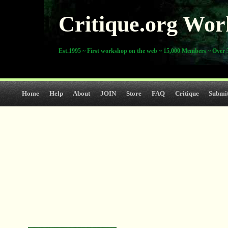
Critique.org Wor
Est.1995 ~ First workshop on the web ~ 15,000 Members ~ Over 3
Home
Help
About
JOIN
Store
FAQ
Critique
Submi