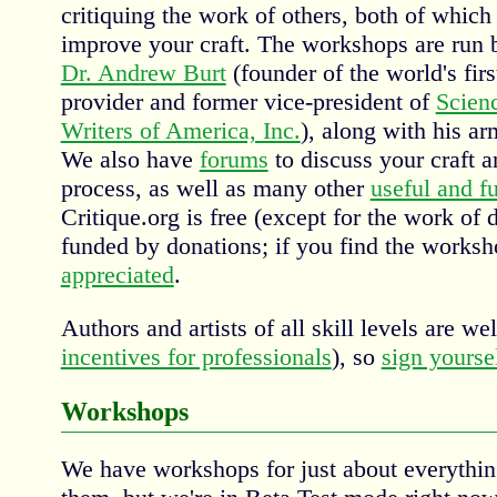
critiquing the work of others, both of which
improve your craft. The workshops are run b
Dr. Andrew Burt
(founder of the world's firs
provider and former vice-president of
Scien
Writers of America, Inc.
), along with his a
We also have
forums
to discuss your craft a
process, as well as many other
useful and f
Critique.org is free (except for the work of 
funded by donations; if you find the worksh
appreciated
.
Authors and artists of all skill levels are w
incentives for professionals
), so
sign yourse
Workshops
We have workshops for just about everythi