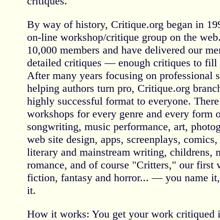
critiques.
By way of history, Critique.org began in 199
on-line workshop/critique group on the we
10,000 members and have delivered our me
detailed critiques — enough critiques to fil
After many years focusing on professional s
helping authors turn pro, Critique.org branch
highly successful format to everyone. There
workshops for every genre and every form 
songwriting, music performance, art, photog
web site design, apps, screenplays, comics, 
literary and mainstream writing, childrens, my
romance, and of course "Critters," our first
fiction, fantasy and horror... — you name it
it.
How it works: You get your work critiqued 