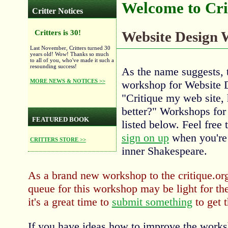
Welcome to Cri
Critter Notices
Critters is 30!
Website Design
Last November, Critters turned 30
years old! Wow! Thanks so much
to all of you, who've made it such a
resounding success!
As the name suggests, t
MORE NEWS & NOTICES >>
workshop for Website 
"Critique my web site,
better?" Workshops for 
FEATURED BOOK
listed below. Feel free 
sign on up
when you're 
CRITTERS STORE >>
inner Shakespeare.
As a brand new workshop to the critique.org
queue for this workshop may be light for th
it's a great time to
submit something
to get t
If you have ideas how to improve the works