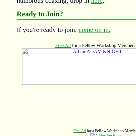
humorous coaxing, drop in
here
.
Ready to Join?
If you're ready to join,
come on in.
Free Ad
for a Fellow Workshop Membe